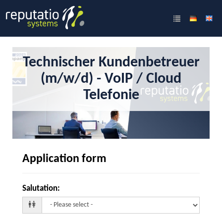
Technischer Kundenbetreuer
(m/w/d) - VoIP / Cloud
Telefonie
Application form
Salutation
: