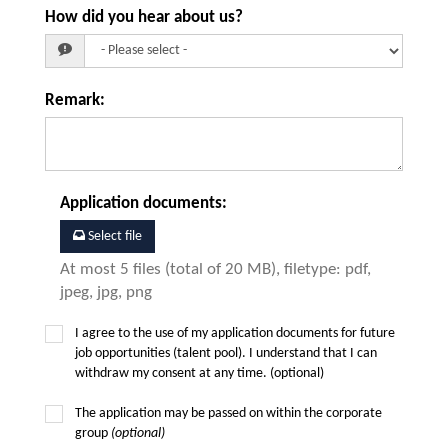
How did you hear about us?
Remark
:
Application documents
:
Select file
At most 5 files (total of 20 MB), filetype: pdf,
jpeg, jpg, png
I agree to the use of my application documents for future
job opportunities (talent pool). I understand that I can
withdraw my consent at any time. (optional)
The application may be passed on within the corporate
group
(optional)