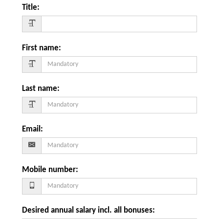
Title
:
First name
:
Last name
:
Email
:
Mobile number
:
Desired annual salary incl. all bonuses
: