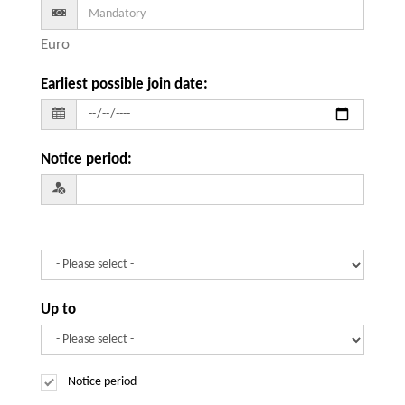
Euro
Earliest possible join date
:
Notice period
:
Up to
Notice period