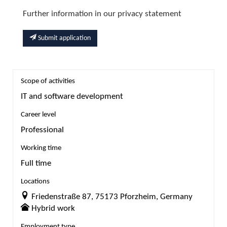
Further information in our privacy statement
Submit application
Scope of activities
IT and software development
Career level
Professional
Working time
Full time
Locations
Friedenstraße 87, 75173 Pforzheim, Germany
Hybrid work
Employment type