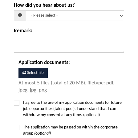
How did you hear about us?
Remark
:
Application documents
:
Select file
At most 5 files (total of 20 MB), filetype: pdf,
jpeg, jpg, png
I agree to the use of my application documents for future
job opportunities (talent pool). I understand that I can
withdraw my consent at any time. (optional)
The application may be passed on within the corporate
group
(optional)