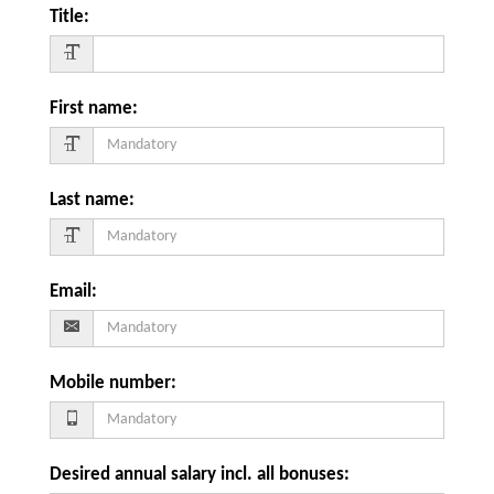
Title
:
First name
:
Last name
:
Email
:
Mobile number
:
Desired annual salary incl. all bonuses
: