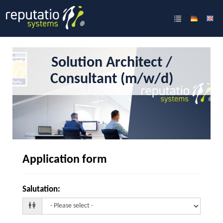
Solution Architect /
Consultant (m/w/d)
Application form
Salutation
: