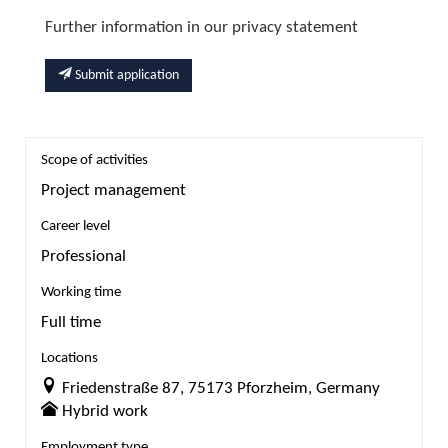
Further information in our privacy statement
Submit application
Scope of activities
Project management
Career level
Professional
Working time
Full time
Locations
Friedenstraße 87, 75173 Pforzheim, Germany
Hybrid work
Employment type