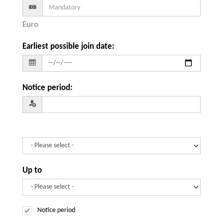
Euro
Earliest possible join date
:
Notice period
:
Up to
Notice period