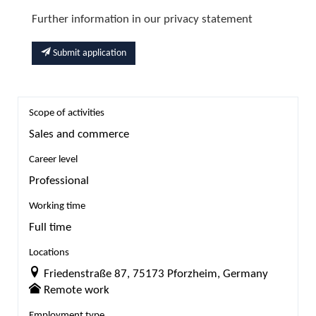
Further information in our privacy statement
Submit application
Scope of activities
Sales and commerce
Career level
Professional
Working time
Full time
Locations
Friedenstraße 87, 75173 Pforzheim, Germany
Remote work
Employment type