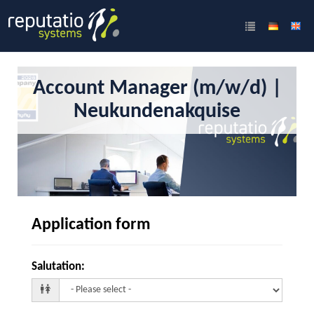
Account Manager (m/w/d) |
Neukundenakquise
Application form
Salutation
: