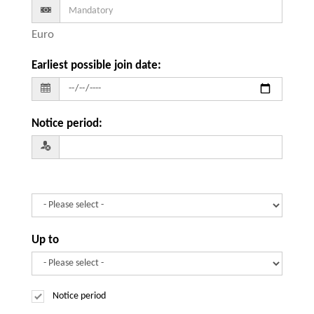
Euro
Earliest possible join date
:
Notice period
:
Up to
Notice period