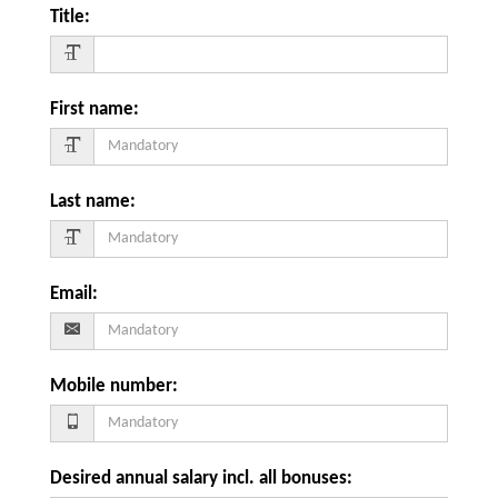
Title
:
First name
:
Last name
:
Email
:
Mobile number
:
Desired annual salary incl. all bonuses
: