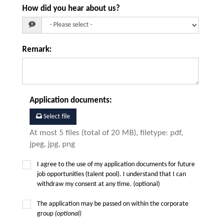
How did you hear about us?
Remark
:
Application documents
:
Select file
At most 5 files (total of 20 MB), filetype: pdf,
jpeg, jpg, png
I agree to the use of my application documents for future
job opportunities (talent pool). I understand that I can
withdraw my consent at any time. (optional)
The application may be passed on within the corporate
group
(optional)