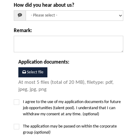
How did you hear about us?
Remark
:
Application documents
:
Select file
At most 5 files (total of 20 MB), filetype: pdf,
jpeg, jpg, png
I agree to the use of my application documents for future
job opportunities (talent pool). I understand that I can
withdraw my consent at any time. (optional)
The application may be passed on within the corporate
group
(optional)