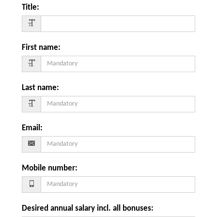
Title
:
First name
:
Last name
:
Email
:
Mobile number
:
Desired annual salary incl. all bonuses
: