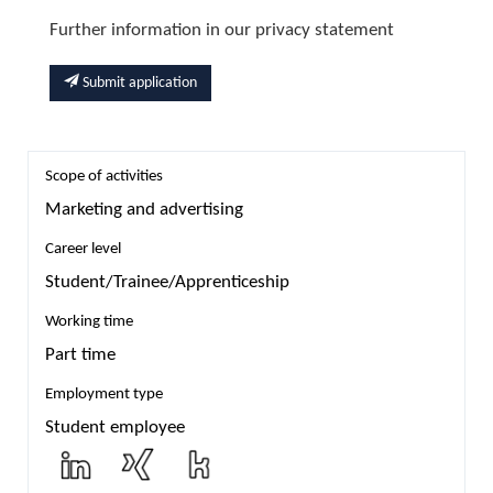
Further information in our privacy statement
Submit application
Scope of activities
Marketing and advertising
Career level
Student/Trainee/Apprenticeship
Working time
Part time
Employment type
Student employee