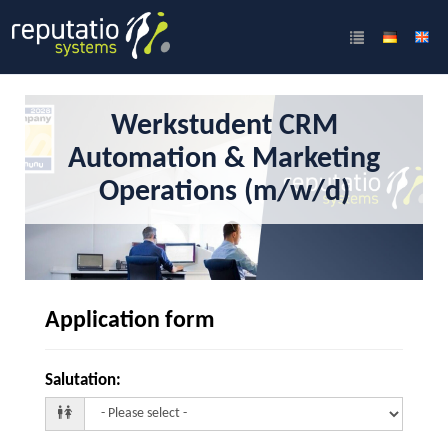
Werkstudent CRM
Automation & Marketing
Operations (m/w/d)
Application form
Salutation
: