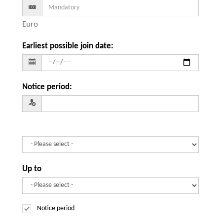
Euro
Earliest possible join date
:
Notice period
:
Up to
Notice period